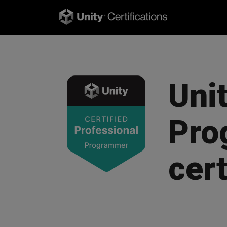
Unit
Pro
cert