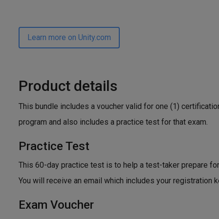
Learn more on Unity.com
Product details
This bundle includes a voucher valid for one (1) certificat
program and also includes a practice test for that exam.
Practice Test
This 60-day practice test is to help a test-taker prepare fo
You will receive an email which includes your registration 
Exam Voucher