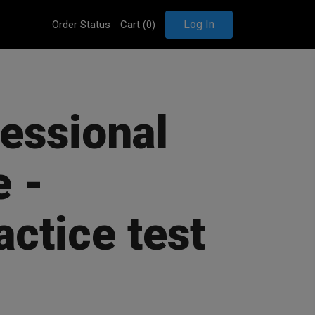
Log In
Order Status
Cart (
0
)
fessional
 -
actice test