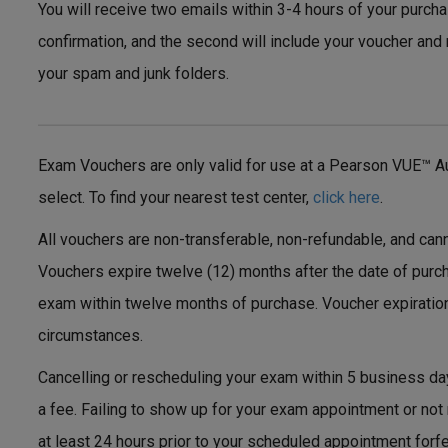
You will receive two emails within 3-4 hours of your purchas
confirmation, and the second will include your voucher and 
your spam and junk folders.
Exam Vouchers are only valid for use at a Pearson VUE™ Au
select. To find your nearest test center,
click here
.
All vouchers are non-transferable, non-refundable, and can
Vouchers expire twelve (12) months after the date of purc
exam within twelve months of purchase. Voucher expiratio
circumstances.
Cancelling or rescheduling your exam within 5 business da
a fee. Failing to show up for your exam appointment or not
at least 24 hours prior to your scheduled appointment forf