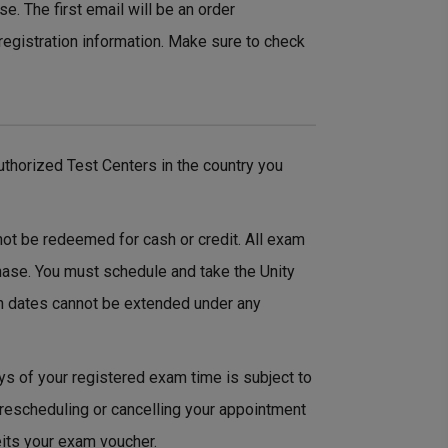
e. The first email will be an order
registration information. Make sure to check
thorized Test Centers in the country you
not be redeemed for cash or credit. All exam
hase. You must schedule and take the Unity
n dates cannot be extended under any
ys of your registered exam time is subject to
 rescheduling or cancelling your appointment
eits your exam voucher.