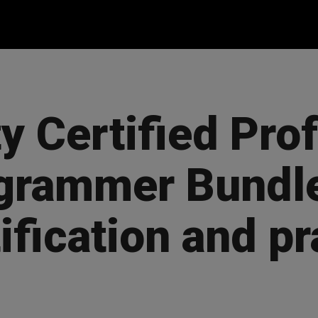
y Certified Pro
grammer Bundle
ification and pr