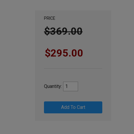
PRICE
$369.00
$295.00
Quantity:
Add To Cart