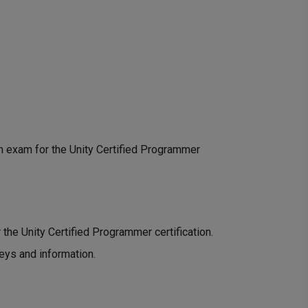
ion exam for the Unity Certified Programmer
r the Unity Certified Programmer certification.
keys and information.