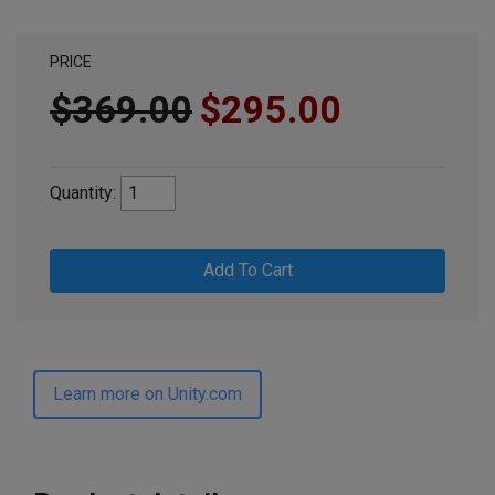
PRICE
$369.00
$295.00
Quantity:
Add To Cart
Learn more on Unity.com