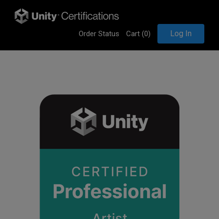
Log In
Order Status
Cart (
0
)