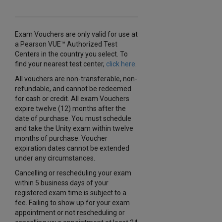
Exam Vouchers are only valid for use at
a Pearson VUE™ Authorized Test
Centers in the country you select. To
find your nearest test center,
click here
.
All vouchers are non-transferable, non-
refundable, and cannot be redeemed
for cash or credit. All exam Vouchers
expire twelve (12) months after the
date of purchase. You must schedule
and take the Unity exam within twelve
months of purchase. Voucher
expiration dates cannot be extended
under any circumstances.
Cancelling or rescheduling your exam
within 5 business days of your
registered exam time is subject to a
fee. Failing to show up for your exam
appointment or not rescheduling or