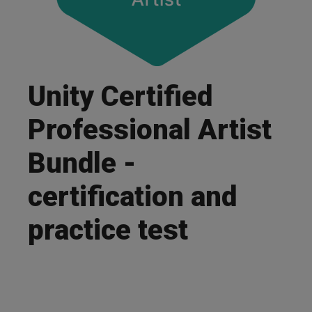
Unity Certified
Professional Artist
Bundle -
certification and
practice test