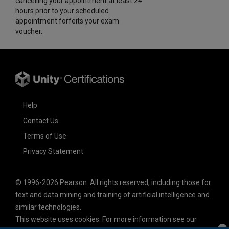
cancelling your appointment at least 24
hours prior to your scheduled
appointment forfeits your exam
voucher.
Help
Contact Us
Terms of Use
Privacy Statement
© 1996-2026 Pearson. All rights reserved, including those for
text and data mining and training of artificial intelligence and
similar technologies.
This website uses cookies. For more information see our