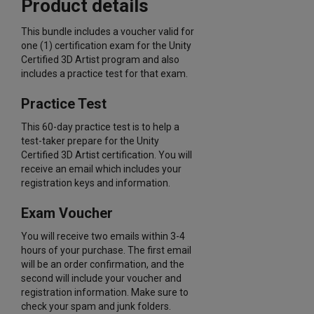
Product details
This bundle includes a voucher valid for
one (1) certification exam for the Unity
Certified 3D Artist program and also
includes a practice test for that exam.
Practice Test
This 60-day practice test is to help a
test-taker prepare for the Unity
Certified 3D Artist certification. You will
receive an email which includes your
registration keys and information.
Exam Voucher
You will receive two emails within 3-4
hours of your purchase. The first email
will be an order confirmation, and the
second will include your voucher and
registration information. Make sure to
check your spam and junk folders.